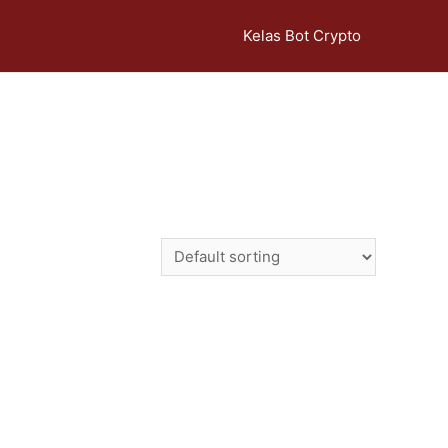
Kelas Bot Crypto