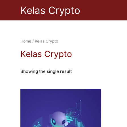
Skip
Kelas Crypto
to
content
Home
/ Kelas Crypto
Kelas Crypto
Showing the single result