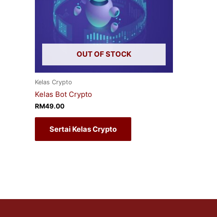
OUT OF STOCK
Kelas Crypto
Kelas Bot Crypto
RM
49.00
Sertai Kelas Crypto