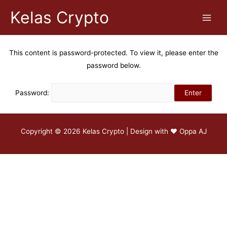
Kelas Crypto
This content is password-protected. To view it, please enter the
password below.
Password:
Copyright © 2026 Kelas Crypto | Design with ♥
Oppa AJ